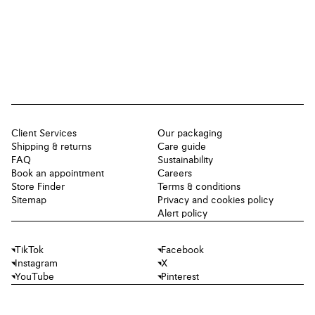
Client Services
Our packaging
Shipping & returns
Care guide
FAQ
Sustainability
Book an appointment
Careers
Store Finder
Terms & conditions
Sitemap
Privacy and cookies policy
Alert policy
TikTok
Facebook
Instagram
X
YouTube
Pinterest