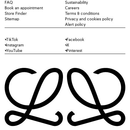
FAQ
Sustainability
Book an appointment
Careers
Store Finder
Terms & conditions
Sitemap
Privacy and cookies policy
Alert policy
TikTok
Facebook
Instagram
X
YouTube
Pinterest