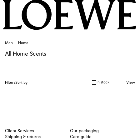
Men
Home
All Home Scents
In stock
Filters
Sort by
View
Client Services
Our packaging
Shipping & returns
Care guide