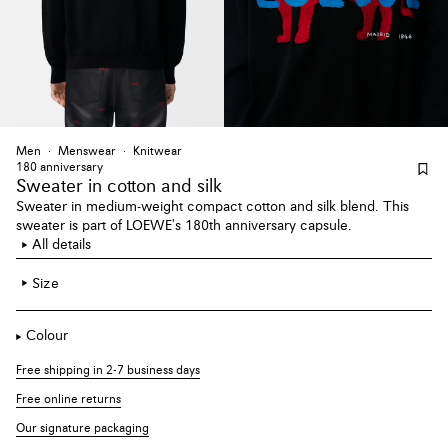
Men
Menswear
Knitwear
180 anniversary
Sweater
in cotton and silk
Sweater in medium-weight compact cotton and silk blend. This
sweater is part of LOEWE's 180th anniversary capsule.
All details
Size
Colour
Free shipping in 2-7 business days
Free online returns
Our signature packaging