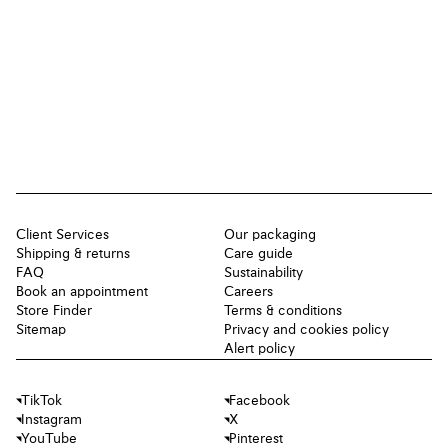
Client Services
Our packaging
Shipping & returns
Care guide
FAQ
Sustainability
Book an appointment
Careers
Store Finder
Terms & conditions
Sitemap
Privacy and cookies policy
Alert policy
TikTok
Facebook
Instagram
X
YouTube
Pinterest