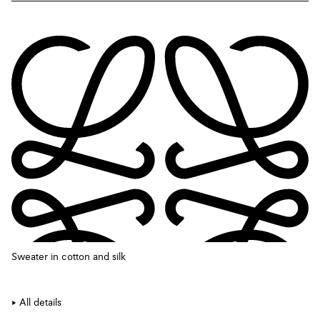
Sweater in cotton and silk
All details