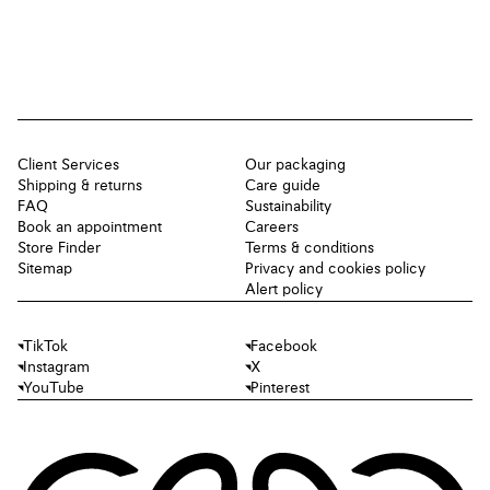
Client Services
Our packaging
Shipping & returns
Care guide
FAQ
Sustainability
Book an appointment
Careers
Store Finder
Terms & conditions
Sitemap
Privacy and cookies policy
Alert policy
TikTok
Facebook
Instagram
X
YouTube
Pinterest