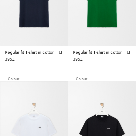
Regular fit T-shirt in cotton
Regular fit T-shirt in cotton
395£
395£
+ Colour
+ Colour