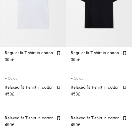
Regular fit T-shirt in cotton
Regular fit T-shirt in cotton
395£
395£
+ Colour
+ Colour
Relaxed fit T-shirt in cotton
Relaxed fit T-shirt in cotton
450£
450£
Relaxed fit T-shirt in cotton
Relaxed fit T-shirt in cotton
450£
450£