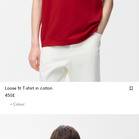
Loose fit T-shirt in cotton
450£
+ Colour