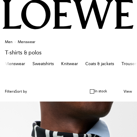
Men
Menswear
T-shirts & polos
Menswear
Sweatshirts
Knitwear
Coats & jackets
Trousers
In stock
Filters
Sort by
View