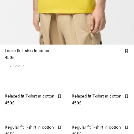
Loose fit T-shirt in cotton
450£
+ Colour
Relaxed fit T-shirt in cotton
Relaxed fit T-shirt in cotton
450£
450£
Regular fit T-shirt in cotton
Regular fit T-shirt in cotton