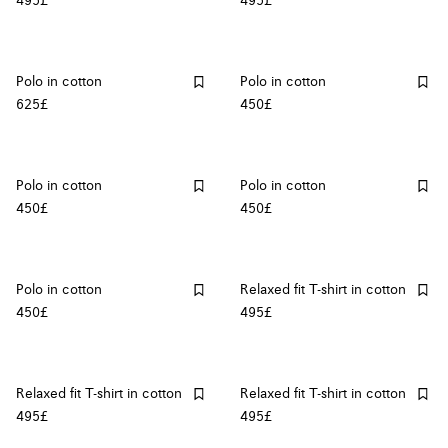
495£
495£
Polo in cotton
Polo in cotton
625£
450£
Polo in cotton
Polo in cotton
450£
450£
Polo in cotton
Relaxed fit T-shirt in cotton
450£
495£
Relaxed fit T-shirt in cotton
Relaxed fit T-shirt in cotton
495£
495£