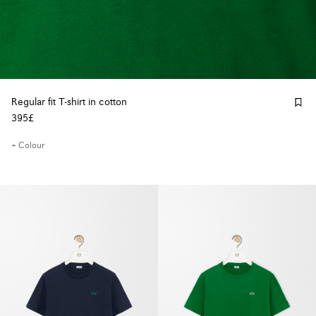
Regular fit T-shirt in cotton
395£
+ Colour