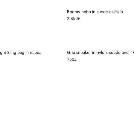
Roomy hobo in suede calfskin
2,450£
ight Sling bag in nappa
Grip sneaker in nylon, suede and T
750£