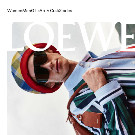
Women
Men
Gifts
Art & Craft
Stories
Women
Men
Gifts
Art & Craft
Stories