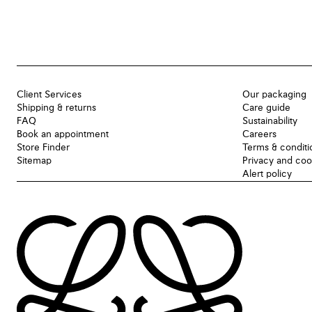
Client Services
Our packaging
Shipping & returns
Care guide
FAQ
Sustainability
Book an appointment
Careers
Store Finder
Terms & conditi
Sitemap
Privacy and coo
Alert policy