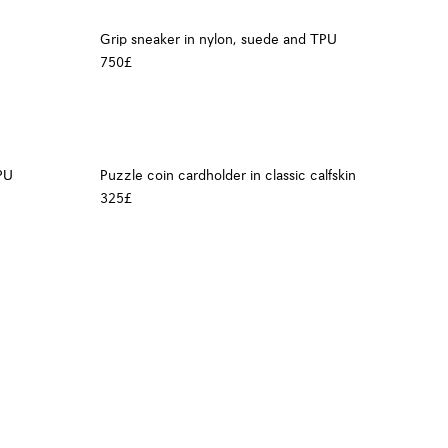
Grip sneaker in nylon, suede and TPU
750£
PU
Puzzle coin cardholder in classic calfskin
325£