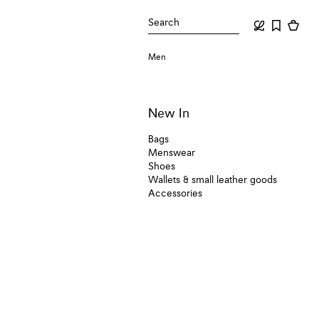
Search
Men
New In
Bags
Menswear
Shoes
Wallets & small leather goods
Accessories