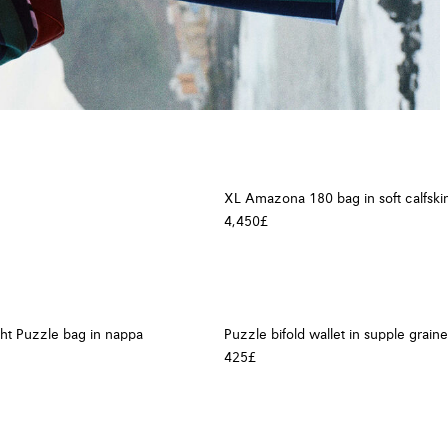
XL Amazona 180 bag in soft calfski
4,450£
ght Puzzle bag in nappa
Puzzle bifold wallet in supple graine
425£