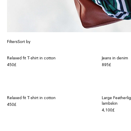
Filters
Sort by
Relaxed fit T-shirt in cotton
Jeans in denim
450£
895£
Relaxed fit T-shirt in cotton
Large Featherli
lambskin
450£
4,100£