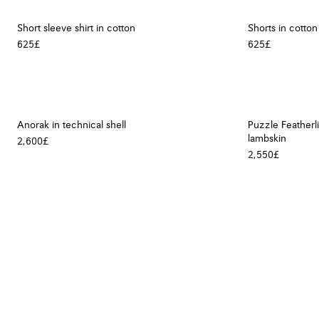
Short sleeve shirt in cotton
Shorts in cotton
625£
625£
Anorak in technical shell
Puzzle Featherl
lambskin
2,600£
2,550£