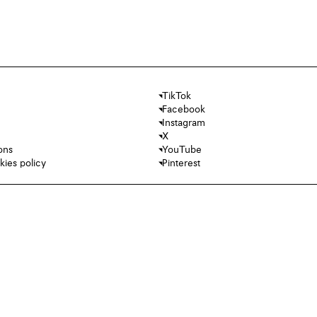
TikTok
Facebook
Instagram
X
ons
YouTube
kies policy
Pinterest