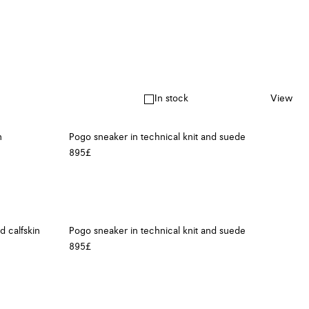
In stock
View
n
Pogo sneaker in technical knit and suede
895£
d calfskin
Pogo sneaker in technical knit and suede
895£