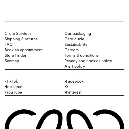
Client Services
Our packaging
Shipping & returns
Care guide
FAQ
Sustainability
Book an appointment
Careers
Store Finder
Terms & conditions
Sitemap
Privacy and cookies policy
Alert policy
TikTok
Facebook
Instagram
X
YouTube
Pinterest