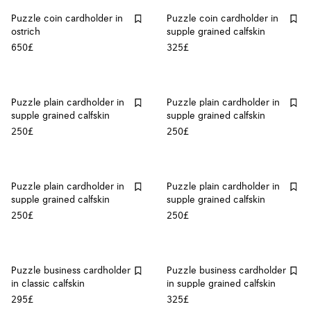
Puzzle coin cardholder in
Puzzle coin cardholder in
ostrich
supple grained calfskin
650£
325£
Puzzle plain cardholder in
Puzzle plain cardholder in
supple grained calfskin
supple grained calfskin
250£
250£
Puzzle plain cardholder in
Puzzle plain cardholder in
supple grained calfskin
supple grained calfskin
250£
250£
Puzzle business cardholder
Puzzle business cardholder
in classic calfskin
in supple grained calfskin
295£
325£