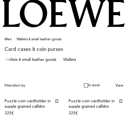
Men
Wallets & small leather goods
Card cases & coin purses
Wallets & small leather goods
Wallets
In stock
Filters
Sort by
View
Puzzle coin cardholder in
Puzzle coin cardholder in
supple grained calfskin
supple grained calfskin
325£
325£