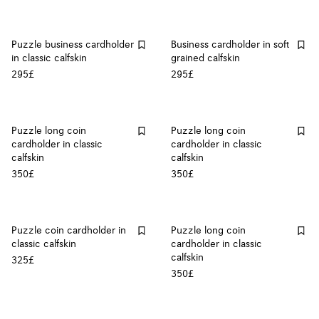
Puzzle business cardholder
Business cardholder in soft
in classic calfskin
grained calfskin
295£
295£
Puzzle long coin
Puzzle long coin
cardholder in classic
cardholder in classic
calfskin
calfskin
350£
350£
Puzzle coin cardholder in
Puzzle long coin
classic calfskin
cardholder in classic
calfskin
325£
350£