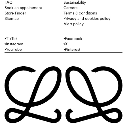
FAQ
Sustainability
Book an appointment
Careers
Store Finder
Terms & conditions
Sitemap
Privacy and cookies policy
Alert policy
TikTok
Facebook
Instagram
X
YouTube
Pinterest