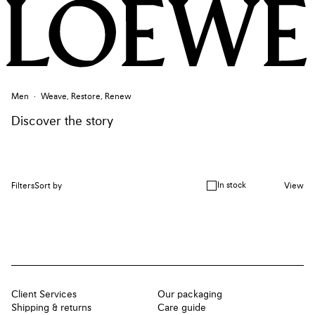
Men
Weave, Restore, Renew
Discover the story
In stock
Filters
Sort by
View
Client Services
Our packaging
Shipping & returns
Care guide