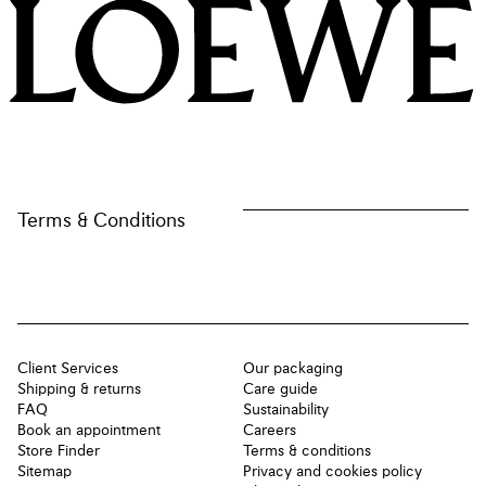
LOEWE
Terms & Conditions
Client Services
Our packaging
Shipping & returns
Care guide
FAQ
Sustainability
Book an appointment
Careers
Store Finder
Terms & conditions
Sitemap
Privacy and cookies policy