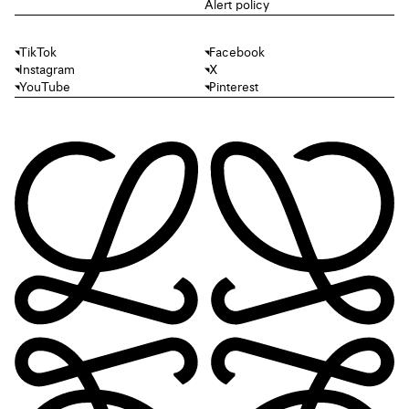
Alert policy
TikTok
Facebook
Instagram
X
YouTube
Pinterest