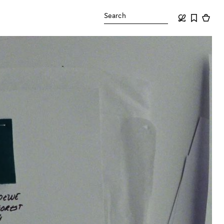
Search