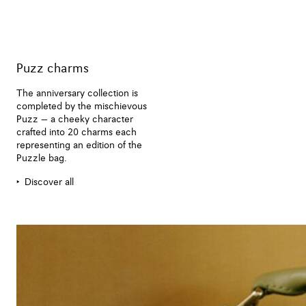
Puzz charms
The anniversary collection is
completed by the mischievous
Puzz — a cheeky character
crafted into 20 charms each
representing an edition of the
Puzzle bag.
Discover all