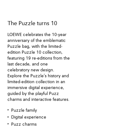
The Puzzle turns 10
LOEWE celebrates the 10-year
anniversary of the emblematic
Puzzle bag, with the limited-
edition Puzzle 10 collection,
featuring 19 re-editions from the
last decade, and one
celebratory new design.
Explore the Puzzle’s history and
limited-edition collection in an
immersive digital experience,
guided by the playful Puzz
charms and interactive features.
Puzzle family
Digital experience
Puzz charms