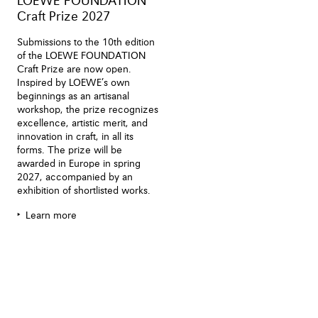
LOEWE FOUNDATION
Craft Prize 2027
Submissions to the 10th edition
of the LOEWE FOUNDATION
Craft Prize are now open.
Inspired by LOEWE’s own
beginnings as an artisanal
workshop, the prize recognizes
excellence, artistic merit, and
innovation in craft, in all its
forms. The prize will be
awarded in Europe in spring
2027, accompanied by an
exhibition of shortlisted works.
Learn more