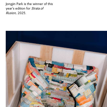
Jongjin Park is the winner of this
year’s edition for
Strata of
Illusion
, 2025.