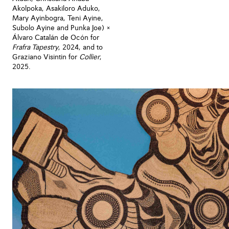
Akolpoka, Asakiloro Aduko,
Mary Ayinbogra, Teni Ayine,
Subolo Ayine and Punka Joe) ×
Álvaro Catalán de Ocón for
Frafra Tapestry
, 2024, and to
Graziano Visintin for
Collier
,
2025.