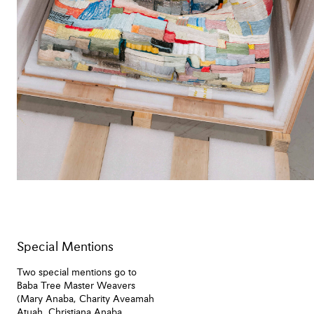
Special Mentions
Two special mentions go to
Baba Tree Master Weavers
(Mary Anaba, Charity Aveamah
Atuah, Christiana Anaba