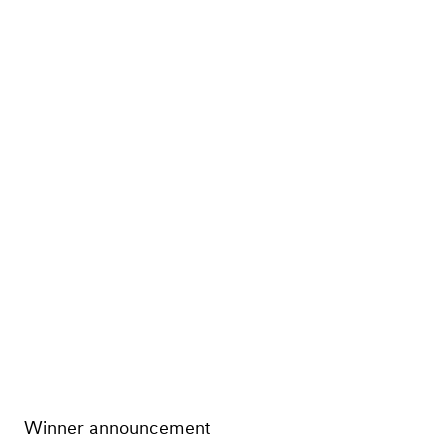
Winner announcement