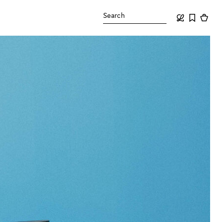
Search