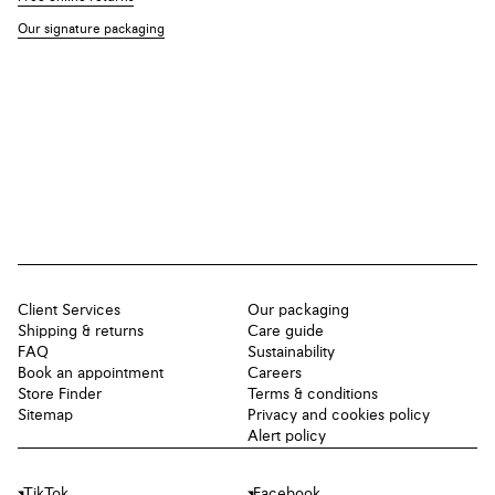
Our signature packaging
Client Services
Our packaging
Shipping & returns
Care guide
FAQ
Sustainability
Book an appointment
Careers
Store Finder
Terms & conditions
Sitemap
Privacy and cookies policy
Alert policy
TikTok
Facebook