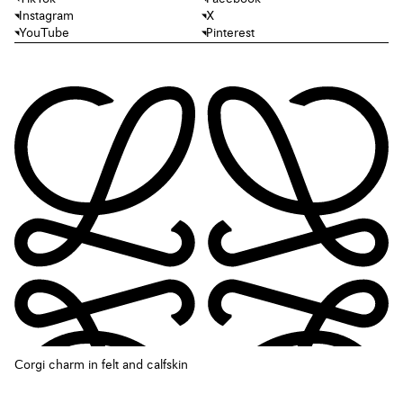
Instagram
X
YouTube
Pinterest
Corgi charm in felt and calfskin