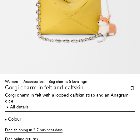
Women
Accessories
Bag charms & keyrings
Corgi charm
in felt and calfskin
Corgi charm in felt with a looped calfskin strap and an Anagram
dice.
All details
Colour
Free shipping in 2-7 business days
Free online returns