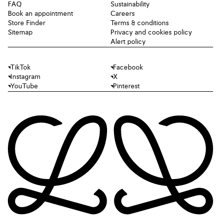
FAQ
Sustainability
Book an appointment
Careers
Store Finder
Terms & conditions
Sitemap
Privacy and cookies policy
Alert policy
TikTok
Facebook
Instagram
X
YouTube
Pinterest