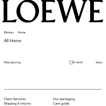
Women
Home
All Home
In stock
Filters
Sort by
View
Client Services
Our packaging
Shipping & returns
Care guide