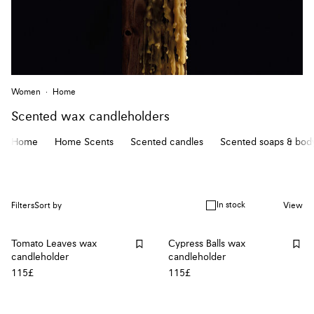
Women
Home
Scented wax candleholders
Home
Home Scents
Scented candles
Scented soaps & body
In stock
Filters
Sort by
View
Tomato Leaves wax
Cypress Balls wax
candleholder
candleholder
115£
115£