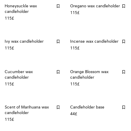
Honeysuckle wax
Oregano wax candleholder
candleholder
115£
115£
Ivy wax candleholder
Incense wax candleholder
115£
115£
Cucumber wax
Orange Blossom wax
candleholder
candleholder
115£
115£
Scent of Marihuana wax
Candleholder base
candleholder
44£
115£