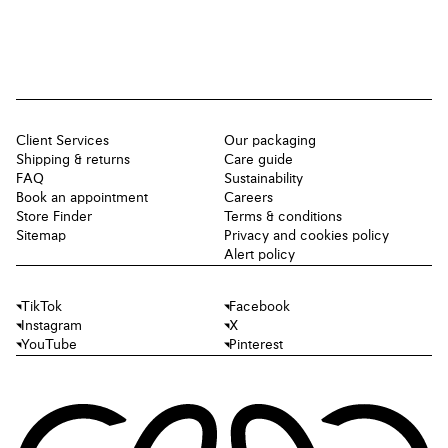
Client Services
Our packaging
Shipping & returns
Care guide
FAQ
Sustainability
Book an appointment
Careers
Store Finder
Terms & conditions
Sitemap
Privacy and cookies policy
Alert policy
TikTok
Facebook
Instagram
X
YouTube
Pinterest