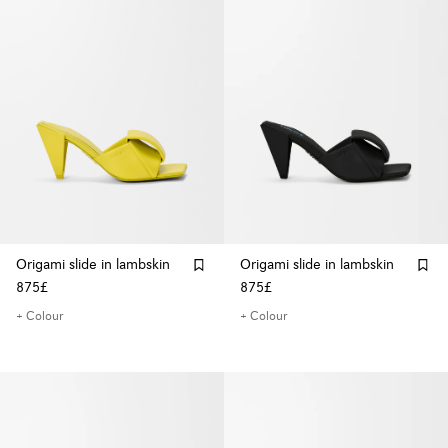
Origami slide in lambskin
Origami slide in lambskin
875£
875£
+ Colour
+ Colour