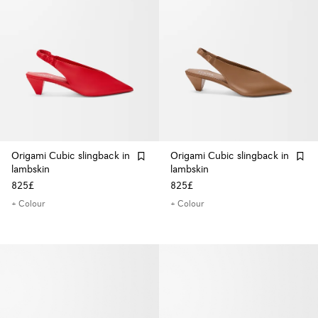
Origami Cubic slingback in
Origami Cubic slingback in
lambskin
lambskin
825£
825£
+ Colour
+ Colour