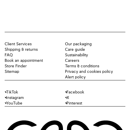
Client Services
Our packaging
Shipping & returns
Care guide
FAQ
Sustainability
Book an appointment
Careers
Store Finder
Terms & conditions
Sitemap
Privacy and cookies policy
Alert policy
TikTok
Facebook
Instagram
X
YouTube
Pinterest