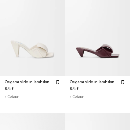
Origami slide in lambskin
Origami slide in lambskin
875£
875£
+ Colour
+ Colour