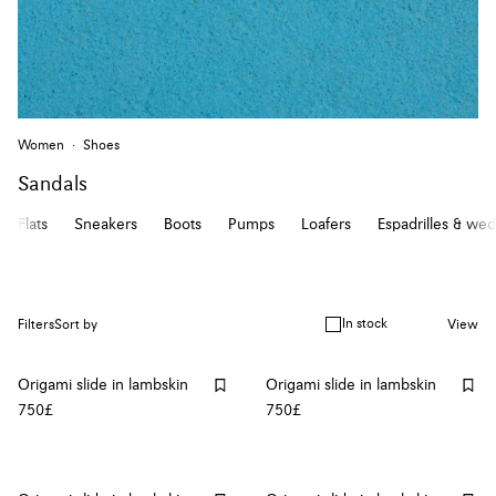
Women
Shoes
Sandals
Flats
Sneakers
Boots
Pumps
Loafers
Espadrilles & we
In stock
Filters
Sort by
View
Origami slide in lambskin
Origami slide in lambskin
750£
750£