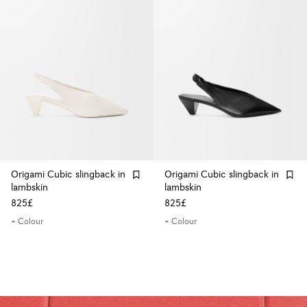
Origami Cubic slingback in
Origami Cubic slingback in
lambskin
lambskin
825£
825£
+ Colour
+ Colour