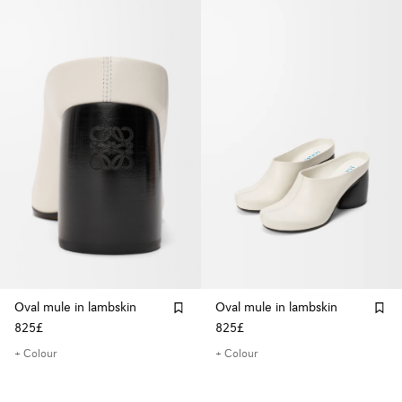
Oval mule in lambskin
Oval mule in lambskin
825£
825£
+ Colour
+ Colour