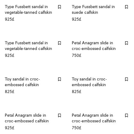
Type Fussbett sandal in
Type Fussbett sandal in
vegetable-tanned calfskin
suede calfskin
925£
925£
Type Fussbett sandal in
Petal Anagram slide in
vegetable-tanned calfskin
croc-embossed calfskin
925£
750£
Toy sandal in croc-
Toy sandal in croc-
embossed calfskin
embossed calfskin
825£
825£
Petal Anagram slide in
Petal Anagram slide in
croc-embossed calfskin
croc-embossed calfskin
925£
750£