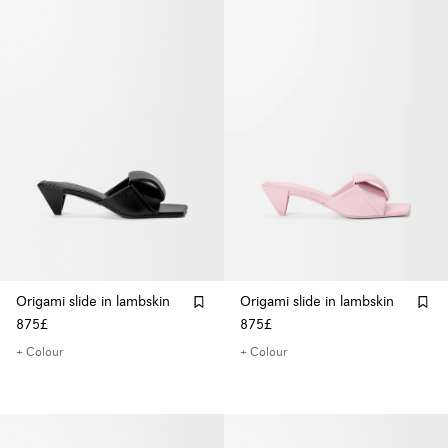
Origami slide in lambskin
Origami slide in lambskin
875£
875£
+ Colour
+ Colour