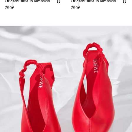
Origami slide in lambskin
Origami slide in lambskin
750£
750£