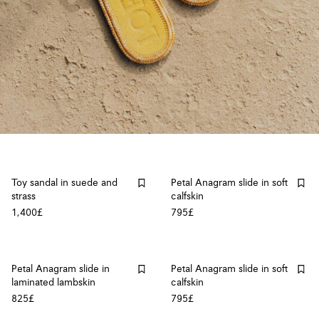
Toy sandal in suede and
Petal Anagram slide in soft
strass
calfskin
1,400£
795£
Petal Anagram slide in
Petal Anagram slide in soft
laminated lambskin
calfskin
825£
795£