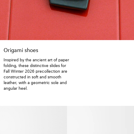
Origami shoes
Inspired by the ancient art of paper
folding, these distinctive slides for
Fall Winter 2026 precollection are
constructed in soft and smooth
leather, with a geometric sole and
angular heel.