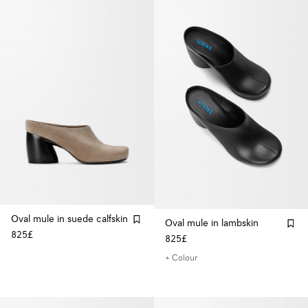
Oval mule in suede calfskin
Oval mule in lambskin
825£
825£
+ Colour