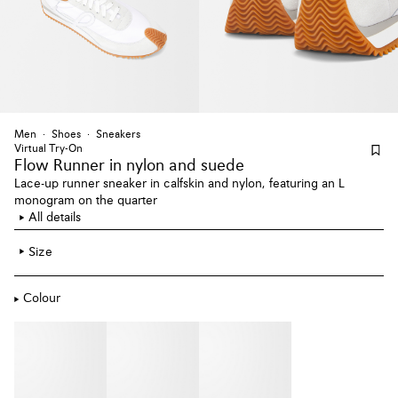
Men
Shoes
Sneakers
Virtual Try-On
Flow Runner
in nylon and suede
Lace-up runner sneaker in calfskin and nylon, featuring an L
monogram on the quarter
All details
Size
Colour