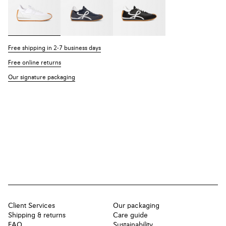
Free shipping in 2-7 business days
Free online returns
Our signature packaging
Client Services
Our packaging
Shipping & returns
Care guide
FAQ
Sustainability