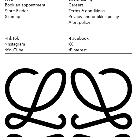
Book an appointment
Careers
Store Finder
Terms & conditions
Sitemap
Privacy and cookies policy
Alert policy
TikTok
Facebook
Instagram
X
YouTube
Pinterest