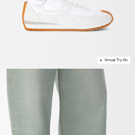
Virtual Try-On