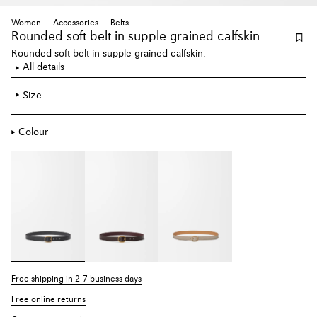
Women
Accessories
Belts
Rounded soft belt
in supple grained calfskin
Rounded soft belt in supple grained calfskin.
All details
Size
Colour
Free shipping in 2-7 business days
Free online returns