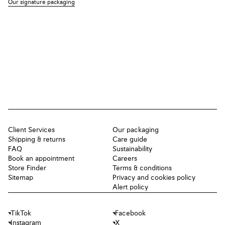
Our signature packaging
Client Services
Our packaging
Shipping & returns
Care guide
FAQ
Sustainability
Book an appointment
Careers
Store Finder
Terms & conditions
Sitemap
Privacy and cookies policy
Alert policy
TikTok
Facebook
Instagram
X