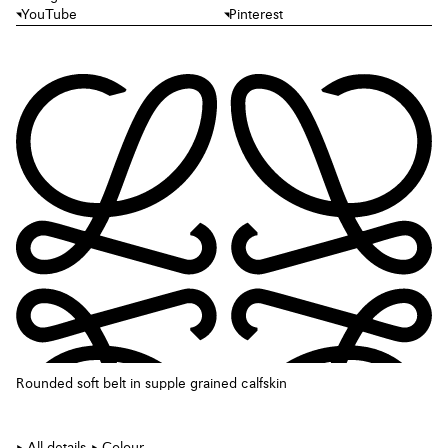
YouTube
Pinterest
Rounded soft belt in supple grained calfskin
All details
Colour