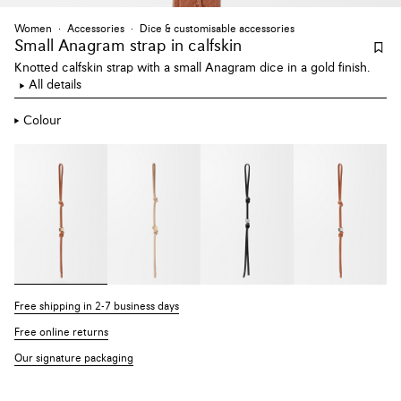
Women
Accessories
Dice & customisable accessories
Small Anagram strap
in calfskin
Knotted calfskin strap with a small Anagram dice in a gold finish.
All details
Colour
Free shipping in 2-7 business days
Free online returns
Our signature packaging