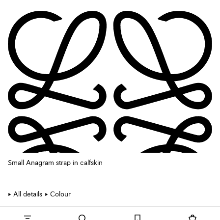
Small Anagram strap in calfskin
All details
Colour