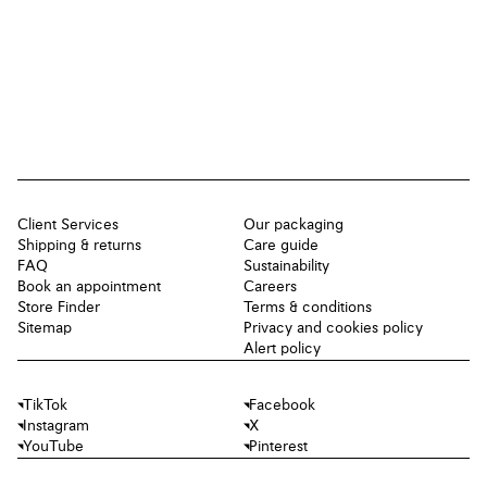
Client Services
Our packaging
Shipping & returns
Care guide
FAQ
Sustainability
Book an appointment
Careers
Store Finder
Terms & conditions
Sitemap
Privacy and cookies policy
Alert policy
TikTok
Facebook
Instagram
X
YouTube
Pinterest