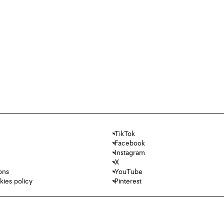
TikTok
Facebook
Instagram
X
ons
YouTube
kies policy
Pinterest