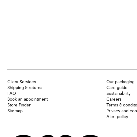
Client Services
Our packaging
Shipping & returns
Care guide
FAQ
Sustainability
Book an appointment
Careers
Store Finder
Terms & conditi
Sitemap
Privacy and coo
Alert policy