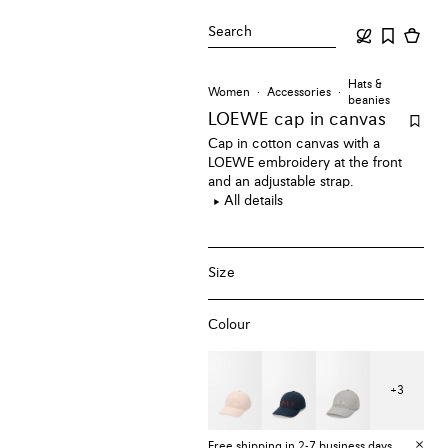
Search
Hats &
Women
Accessories
beanies
LOEWE cap
in canvas
Cap in cotton canvas with a
LOEWE embroidery at the front
and an adjustable strap.
All details
Size
Colour
+
3
Free shipping in 2-7 business days