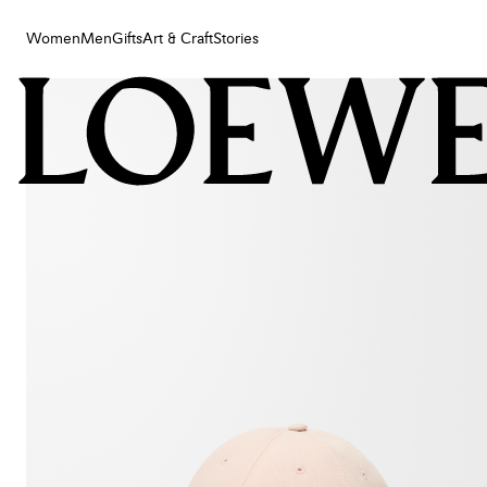
Women
Men
Gifts
Art & Craft
Stories
Women
Men
Gifts
Art & Craft
Stories