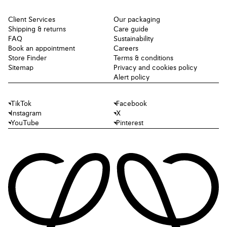
Client Services
Our packaging
Shipping & returns
Care guide
FAQ
Sustainability
Book an appointment
Careers
Store Finder
Terms & conditions
Sitemap
Privacy and cookies policy
Alert policy
TikTok
Facebook
Instagram
X
YouTube
Pinterest