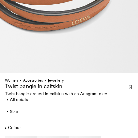
Women
Accessories
Jewellery
Twist bangle
in calfskin
Twist bangle crafted in calfskin with an Anagram dice.
All details
Size
Colour