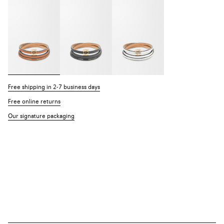
Free shipping in 2-7 business days
Free online returns
Our signature packaging