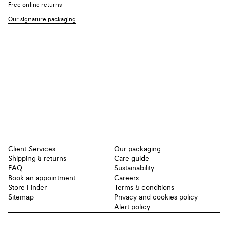
Free online returns
Our signature packaging
Client Services
Our packaging
Shipping & returns
Care guide
FAQ
Sustainability
Book an appointment
Careers
Store Finder
Terms & conditions
Sitemap
Privacy and cookies policy
Alert policy