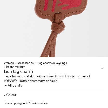
Women
Accessories
Bag charms & keyrings
180 anniversary
Lion tag charm
Tag charm in calfskin with a silver finish. This tag is part of
LOEWE’s 180th anniversary capsule.
All details
Colour
Free shipping in 2-7 business days