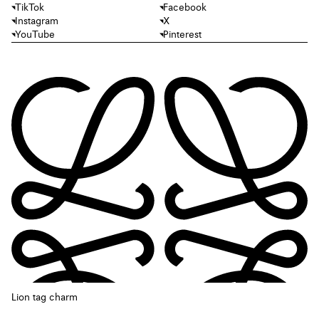
TikTok
Facebook
Instagram
X
YouTube
Pinterest
Lion tag charm