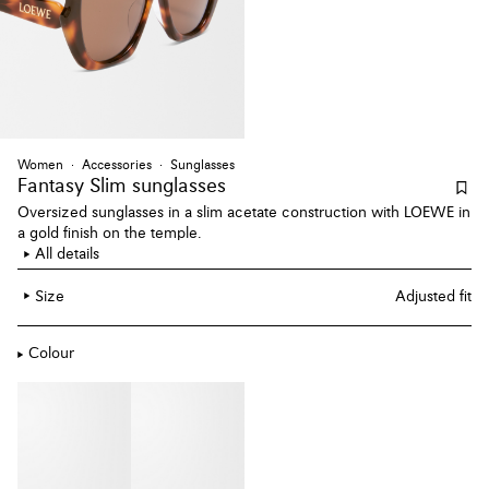
Women
Accessories
Sunglasses
Fantasy Slim sunglasses
Oversized sunglasses in a slim acetate construction with LOEWE in
a gold finish on the temple.
All details
Size
Adjusted fit
Colour