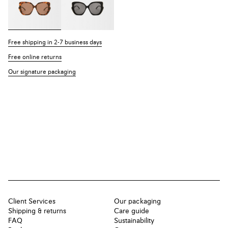
Free shipping in 2-7 business days
Free online returns
Our signature packaging
Client Services
Our packaging
Shipping & returns
Care guide
FAQ
Sustainability