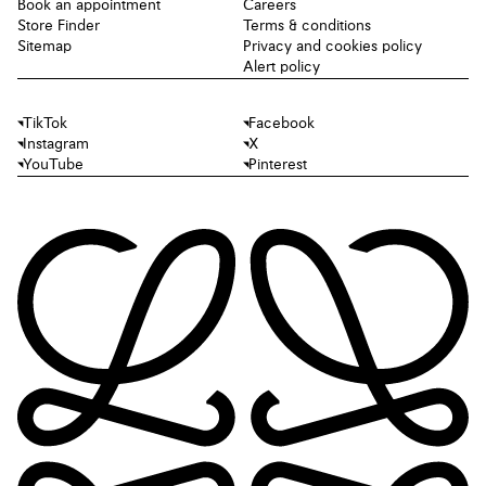
Book an appointment
Careers
Store Finder
Terms & conditions
Sitemap
Privacy and cookies policy
Alert policy
TikTok
Facebook
Instagram
X
YouTube
Pinterest