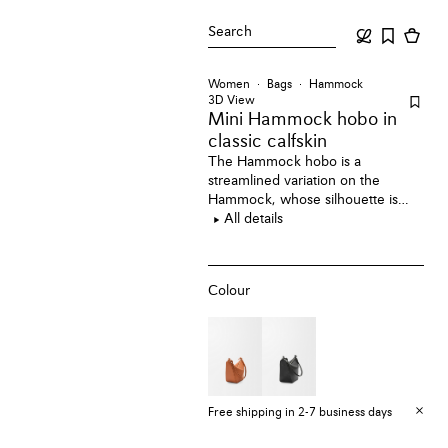
Search
Women
Bags
Hammock
3D View
Mini Hammock hobo
in
classic calfskin
The Hammock hobo is a
streamlined variation on the
Hammock, whose silhouette is
revisited as a versatile sling bag.
All details
This mini version is crafted in
classic calfskin.
Colour
Free shipping in 2-7 business days