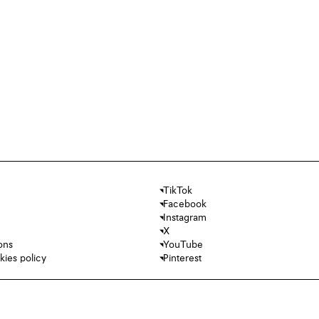
TikTok
Facebook
Instagram
X
ons
YouTube
kies policy
Pinterest