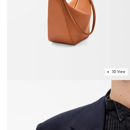
3D View