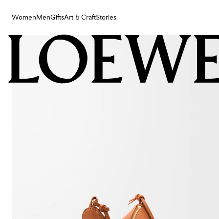
Women
Men
Gifts
Art & Craft
Stories
Women
Men
Gifts
Art & Craft
Stories