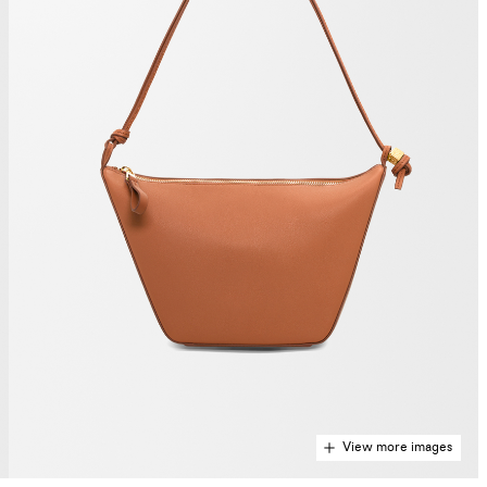
View more images