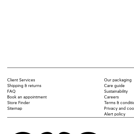
Client Services
Our packaging
Shipping & returns
Care guide
FAQ
Sustainability
Book an appointment
Careers
Store Finder
Terms & conditi
Sitemap
Privacy and coo
Alert policy