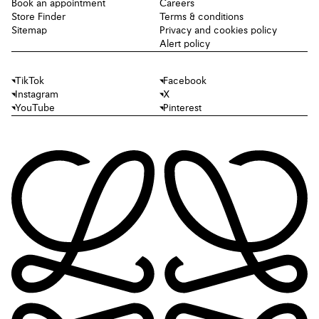
Book an appointment
Careers
Store Finder
Terms & conditions
Sitemap
Privacy and cookies policy
Alert policy
TikTok
Facebook
Instagram
X
YouTube
Pinterest