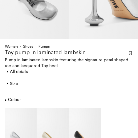
Women
Shoes
Pumps
Toy pump
in laminated lambskin
Pump in laminated lambskin featuring the signature petal shaped
toe and lacquered Toy heel.
All details
Size
Colour