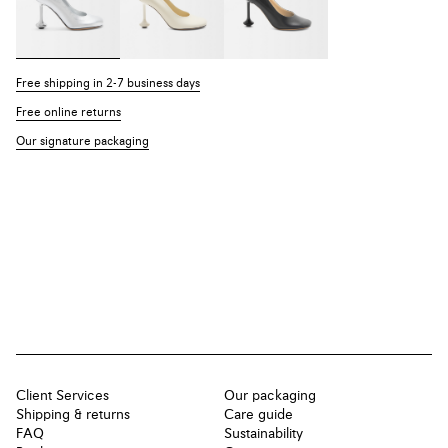
Free shipping in 2-7 business days
Free online returns
Our signature packaging
Client Services
Our packaging
Shipping & returns
Care guide
FAQ
Sustainability