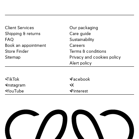
Client Services
Our packaging
Shipping & returns
Care guide
FAQ
Sustainability
Book an appointment
Careers
Store Finder
Terms & conditions
Sitemap
Privacy and cookies policy
Alert policy
TikTok
Facebook
Instagram
X
YouTube
Pinterest