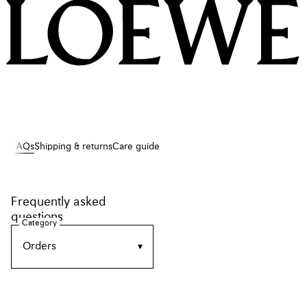
LOEWE
FAQs
Shipping & returns
Care guide
Frequently asked
questions
Category