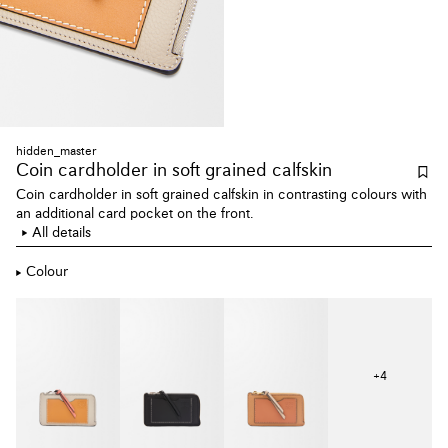
hidden_master
Coin cardholder
in soft grained calfskin
Coin cardholder in soft grained calfskin in contrasting colours with
an additional card pocket on the front.
All details
Colour
+
4