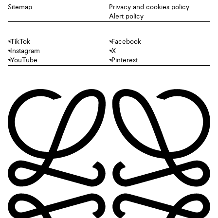
Sitemap
Privacy and cookies policy
Alert policy
TikTok
Facebook
Instagram
X
YouTube
Pinterest