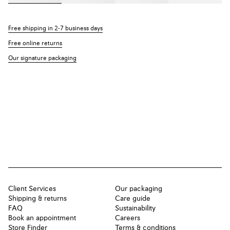
Free shipping in 2-7 business days
Free online returns
Our signature packaging
Client Services
Our packaging
Shipping & returns
Care guide
FAQ
Sustainability
Book an appointment
Careers
Store Finder
Terms & conditions