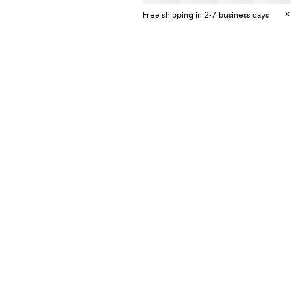
Free shipping in 2-7 business days