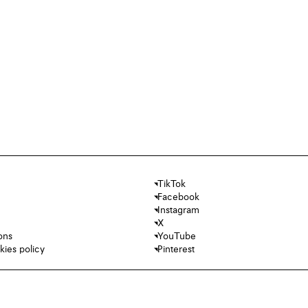
TikTok
Facebook
Instagram
X
ons
YouTube
kies policy
Pinterest