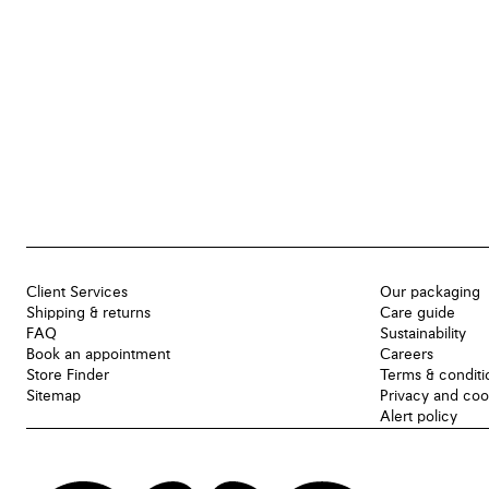
Client Services
Our packaging
Shipping & returns
Care guide
FAQ
Sustainability
Book an appointment
Careers
Store Finder
Terms & conditi
Sitemap
Privacy and coo
Alert policy