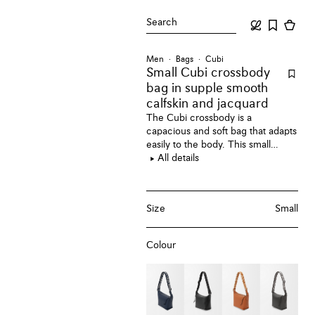
Search
Men
Bags
Cubi
Small Cubi crossbody
bag
in supple smooth
calfskin and jacquard
The Cubi crossbody is a
capacious and soft bag that adapts
easily to the body. This small
version is crafted in supple
All details
smooth calfskin.
Size
Small
Colour