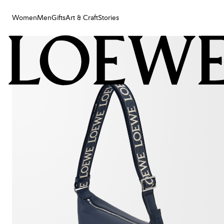
Women
Men
Gifts
Art & Craft
Stories
Women
Men
Gifts
Art & Craft
Stories