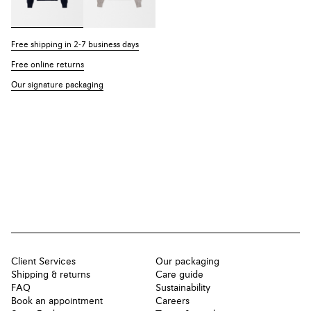
Free shipping in 2-7 business days
Free online returns
Our signature packaging
Client Services
Our packaging
Shipping & returns
Care guide
FAQ
Sustainability
Book an appointment
Careers