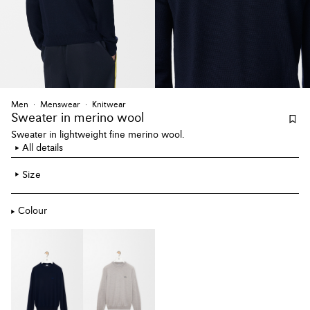
Men
Menswear
Knitwear
Sweater
in merino wool
Sweater in lightweight fine merino wool.
All details
Size
Colour