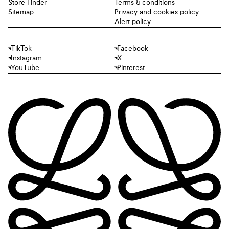
Store Finder
Terms & conditions
Sitemap
Privacy and cookies policy
Alert policy
TikTok
Facebook
Instagram
X
YouTube
Pinterest