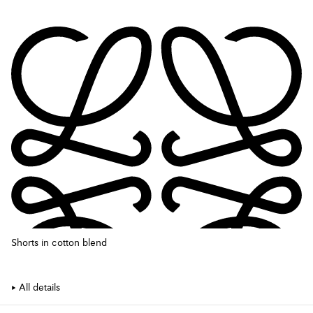
Shorts in cotton blend
All details