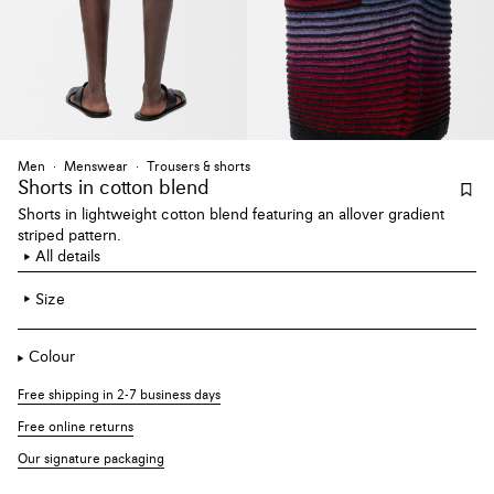
Men
Menswear
Trousers & shorts
Shorts
in cotton blend
Shorts in lightweight cotton blend featuring an allover gradient
striped pattern.
All details
Size
Colour
Free shipping in 2-7 business days
Free online returns
Our signature packaging