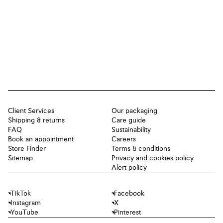
Client Services
Our packaging
Shipping & returns
Care guide
FAQ
Sustainability
Book an appointment
Careers
Store Finder
Terms & conditions
Sitemap
Privacy and cookies policy
Alert policy
TikTok
Facebook
Instagram
X
YouTube
Pinterest