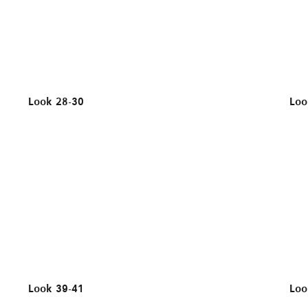
Look 28-30
Loo
Look 39-41
Loo