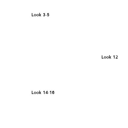
Look 3-5
Look 12
Look 14-16