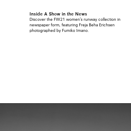
Inside A Show in the News
Discover the FW21 women’s runway collection in
newspaper form, featuring Freja Beha Erichsen
photographed by Fumiko Imano.