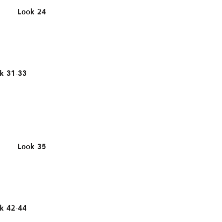
Look 24
k 31-33
Look 35
k 42-44