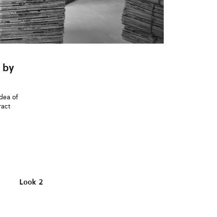
 by
idea of
ract
Look 2