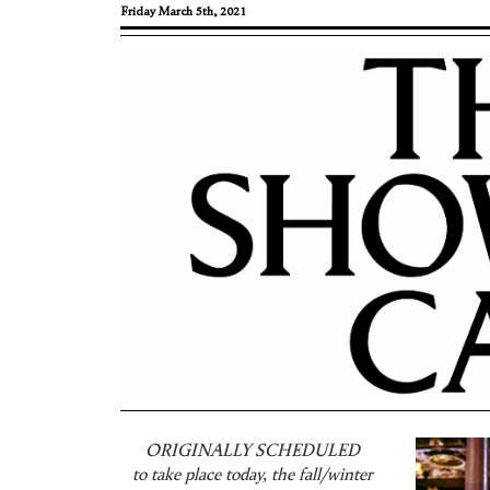
Friday March 5th, 2021
ORIGINALLY SCHEDULED
to take place today, the fall/winter