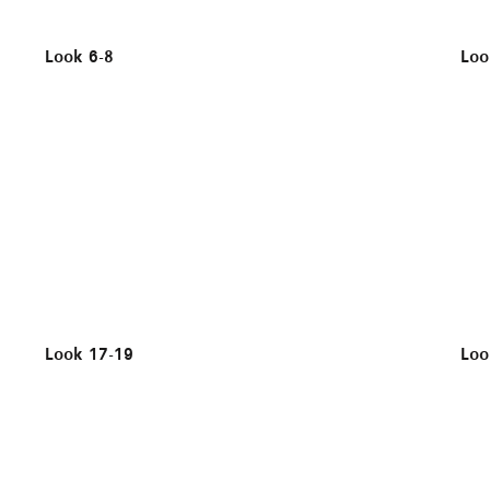
Look 6-8
Loo
Look 17-19
Loo