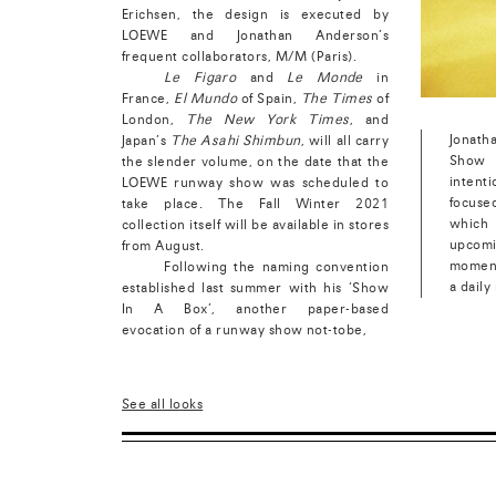
Erichsen, the design is executed by
LOEWE and Jonathan Anderson’s
frequent collaborators, M/M (Paris).
Le Figaro
and
Le Monde
in
France,
El Mundo
of Spain,
The Times
of
London,
The New York Times
, and
Jonath
Japan’s
The Asahi Shimbun
, will all carry
Show 
the slender volume, on the date that the
intent
LOEWE runway show was scheduled to
focuse
take place. The Fall Winter 2021
which
collection itself will be available in stores
upcomi
from August
.
moment
Following the naming convention
a daily
established last summer with his ‘Show
In A Box’, another paper-based
evocation of a runway show not-tobe,
See all looks