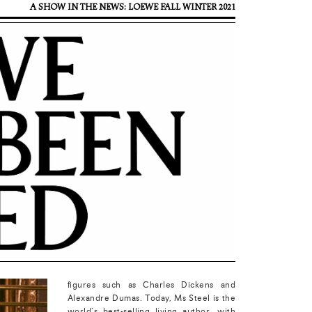
A SHOW IN THE NEWS: LOEWE FALL WINTER 2021
figures such as Charles Dickens and
Alexandre Dumas. Today, Ms Steel is the
world’s best-selling living author, with