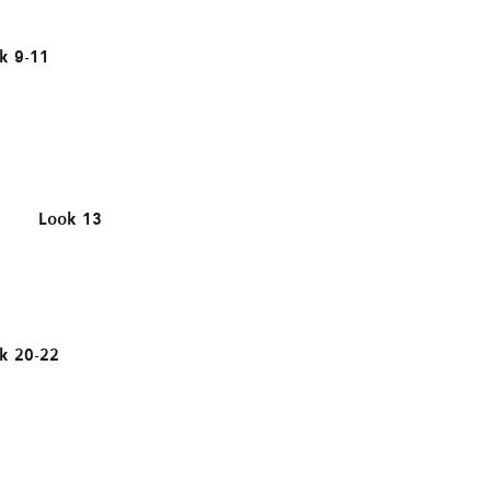
k 9-11
Look 13
k 20-22