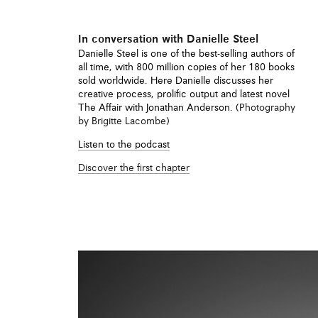
ews
In conversation with Danielle Steel
f Danielle Steel’s The
Danielle Steel is one of the best-selling authors of
engraved paper knife and
all time, with 800 million copies of her 180 books
M (Paris), all housed in
sold worldwide. Here Danielle discusses her
creative process, prolific output and latest novel
The Affair with Jonathan Anderson. (
Photography
by Brigitte Lacombe)
Listen to the podcast
Discover the first chapter