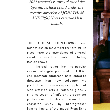
2021 women’s runway show of the
Spanish fashion brand under the
creative direction of JONATHAN
ANDERSON was cancelled last
month.
THE GLOBAL LOCKDOWNS
and
restrictions on movement that are still in
place make the attendance of physical
events of any kind limited, including
fashion shows.
Instead, rather than the popular
medium of digital presentation, LOEWE
and
Jonathan Anderson
have opted to
showcase their new collection via
printed matter: a newspaper supplement
with attached article, released globally
in a selection of different broadsheet
publications. Centered around a
character study, by photographer
Fumiko Imano, of the model Freja Beha