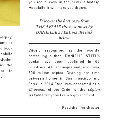
you see a show in the news—a fantasy.
Hopefully, it will make you dream.
Discover the first page from
THE AFFAIR the new novel by
DANIELLE STEEL via the link
below
magery,
ontains
ed book
Widely recognised as the world’s
anielle
bestselling author,
DANIELLE STEEL
’s
inclusion
books have been published in 69
ons: the
countries, 43 languages and sold over
rks in
800 million copies. Dividing her time
by
between homes in San Francisco and
Paris, in 2014 Steel was decorated as a
Chevalier
of the Order of the
Légion
d’Honneur
by the French government.
Read the first chapter