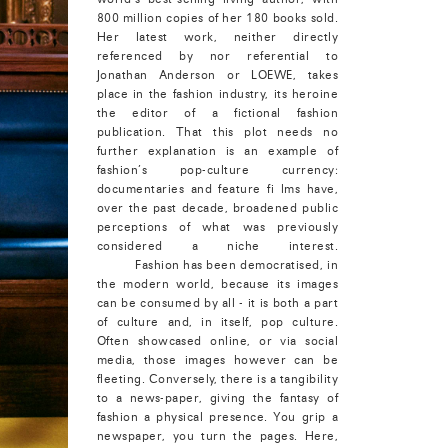
800 million copies of her 180 books sold.
Her latest work, neither directly
referenced by nor referential to
Jonathan Anderson or LOEWE, takes
place in the fashion industry, its heroine
the editor of a fictional fashion
publication. That this plot needs no
further explanation is an example of
fashion’s pop-culture currency:
documentaries and feature fi lms have,
over the past decade, broadened public
perceptions of what was previously
considered a niche interest.
Fashion has been democratised, in
the modern world, because its images
can be consumed by all - it is both a part
of culture and, in itself, pop culture.
Often showcased online, or via social
media, those images however can be
fleeting. Conversely, there is a tangibility
to a news-paper, giving the fantasy of
fashion a physical presence. You grip a
newspaper, you turn the pages. Here,