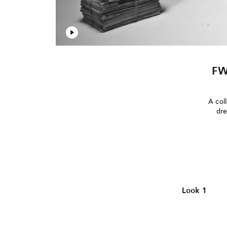
FW
A coll
dre
Look 1