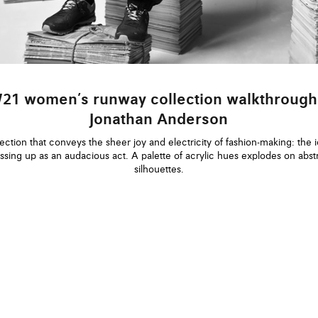
21 women’s runway collection walkthrough
Jonathan Anderson
ection that conveys the sheer joy and electricity of fashion-making: the 
ssing up as an audacious act. A palette of acrylic hues explodes on abst
silhouettes.