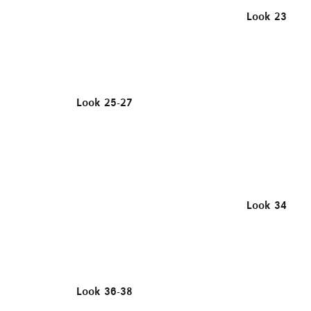
Look 23
Look 25-27
Look 34
Look 36-38