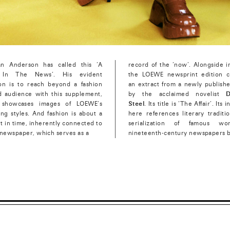
an Anderson has called this ‘A
record of the ‘now’. Alongside i
In The News’. His evident
the LOEWE newsprint edition c
ion is to reach beyond a fashion
an extract from a newly publish
d audience with this supplement,
by the acclaimed novelist
D
 showcases images of LOEWE’s
Steel
. Its title is ‘The Affair’. Its 
ng styles. And fashion is about a
here references literary traditi
 in time, inherently connected to
serialization of famous wo
 newspaper, which serves as a
nineteenth-century newspapers 