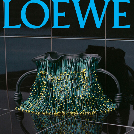
LOEWE