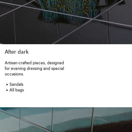
After dark
Artisan-crafted pieces, designed
for evening dressing and special
occasions.
Sandals
All bags