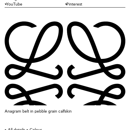
YouTube
Pinterest
Anagram belt in pebble grain calfskin
All details
Colour