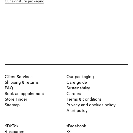
Our signature packaging
Client Services
Our packaging
Shipping & returns
Care guide
FAQ
Sustainability
Book an appointment
Careers
Store Finder
Terms & conditions
Sitemap
Privacy and cookies policy
Alert policy
TikTok
Facebook
Instagram
X