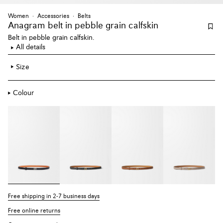
Women
Accessories
Belts
Anagram belt
in pebble grain calfskin
Belt in pebble grain calfskin.
All details
Size
Colour
Free shipping in 2-7 business days
Free online returns