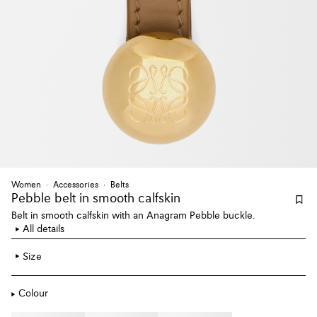
Women
Accessories
Belts
Pebble belt
in smooth calfskin
Belt in smooth calfskin with an Anagram Pebble buckle.
All details
Size
Colour