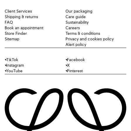
Client Services
Our packaging
Shipping & returns
Care guide
FAQ
Sustainability
Book an appointment
Careers
Store Finder
Terms & conditions
Sitemap
Privacy and cookies policy
Alert policy
TikTok
Facebook
Instagram
X
YouTube
Pinterest