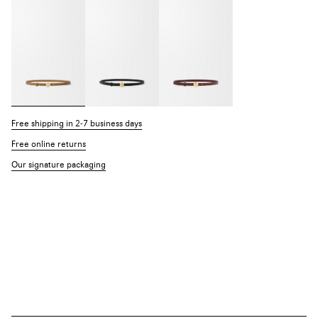
Free shipping in 2-7 business days
Free online returns
Our signature packaging