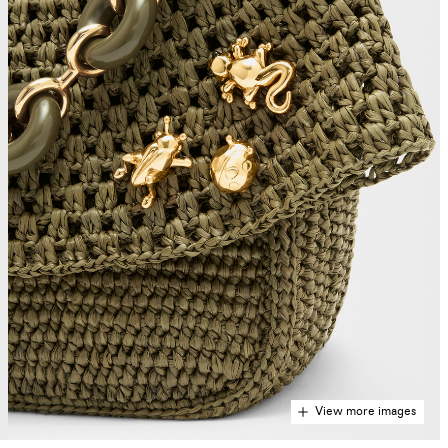
View more images