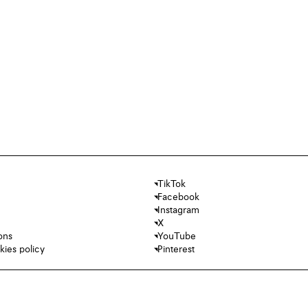
TikTok
Facebook
Instagram
X
ons
YouTube
kies policy
Pinterest