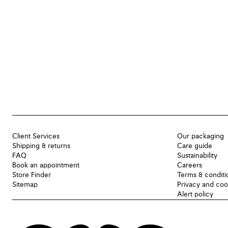
Client Services
Our packaging
Shipping & returns
Care guide
FAQ
Sustainability
Book an appointment
Careers
Store Finder
Terms & conditi
Sitemap
Privacy and coo
Alert policy