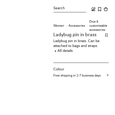
Search
Dice &
Women
Accessories
customisable
accessories
Ladybug pin
in brass
Ladybug pin in brass. Can be
attached to bags and straps.
All details
Colour
Free shipping in 2-7 business days