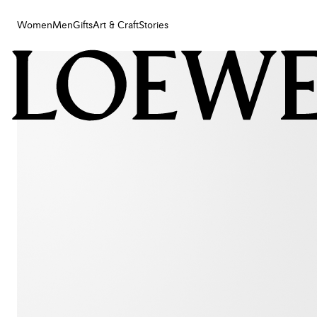
Women
Men
Gifts
Art & Craft
Stories
Women
Men
Gifts
Art & Craft
Stories