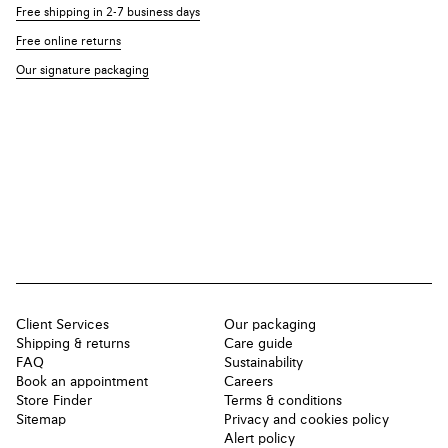
Free shipping in 2-7 business days
Free online returns
Our signature packaging
Client Services
Our packaging
Shipping & returns
Care guide
FAQ
Sustainability
Book an appointment
Careers
Store Finder
Terms & conditions
Sitemap
Privacy and cookies policy
Alert policy