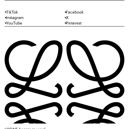
TikTok
Facebook
Instagram
X
YouTube
Pinterest