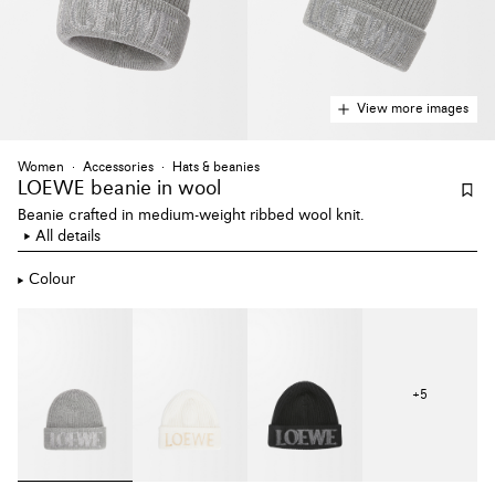
View more images
Women
Accessories
Hats & beanies
LOEWE beanie
in wool
Beanie crafted in medium-weight ribbed wool knit.
All details
Colour
+
5