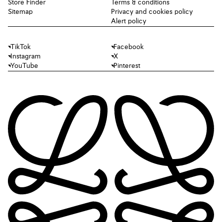
Store Finder
Terms & conditions
Sitemap
Privacy and cookies policy
Alert policy
TikTok
Facebook
Instagram
X
YouTube
Pinterest