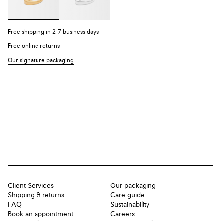
Free shipping in 2-7 business days
Free online returns
Our signature packaging
Client Services
Our packaging
Shipping & returns
Care guide
FAQ
Sustainability
Book an appointment
Careers