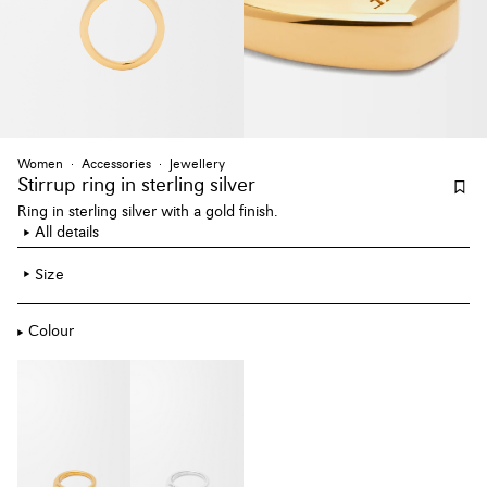
Women
Accessories
Jewellery
Stirrup ring
in sterling silver
Ring in sterling silver with a gold finish.
All details
Size
Colour