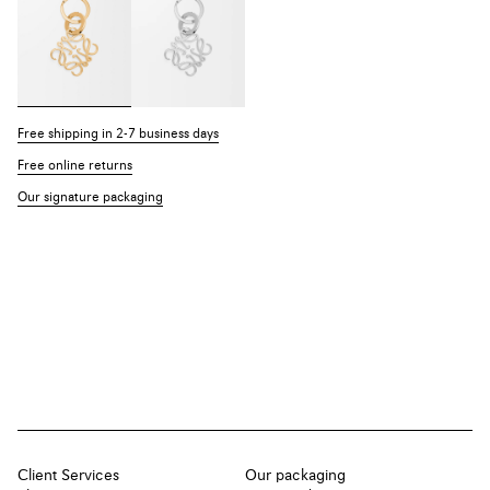
Free shipping in 2-7 business days
Free online returns
Our signature packaging
Client Services
Our packaging