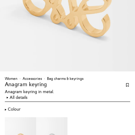
Women
Accessories
Bag charms & keyrings
Anagram keyring
Anagram keyring in metal.
All details
Colour