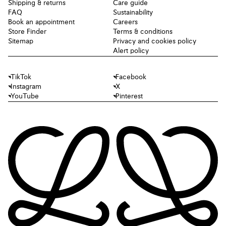
Shipping & returns
Care guide
FAQ
Sustainability
Book an appointment
Careers
Store Finder
Terms & conditions
Sitemap
Privacy and cookies policy
Alert policy
TikTok
Facebook
Instagram
X
YouTube
Pinterest