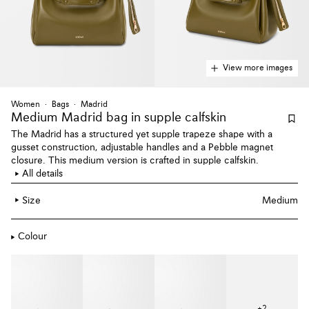
View more images
Women
Bags
Madrid
Medium Madrid bag
in supple calfskin
The Madrid has a structured yet supple trapeze shape with a
gusset construction, adjustable handles and a Pebble magnet
closure. This medium version is crafted in supple calfskin.
All details
Size
Medium
Colour
+
2