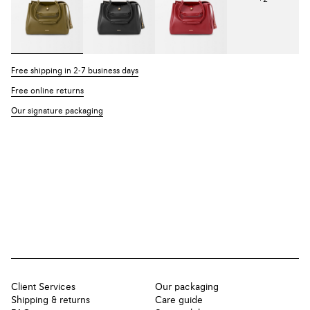
Free shipping in 2-7 business days
Free online returns
Our signature packaging
Client Services
Our packaging
Shipping & returns
Care guide