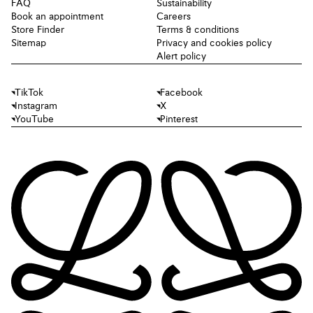
FAQ
Sustainability
Book an appointment
Careers
Store Finder
Terms & conditions
Sitemap
Privacy and cookies policy
Alert policy
TikTok
Facebook
Instagram
X
YouTube
Pinterest