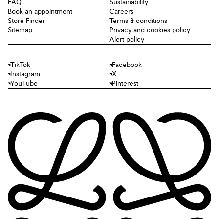
FAQ
Sustainability
Book an appointment
Careers
Store Finder
Terms & conditions
Sitemap
Privacy and cookies policy
Alert policy
TikTok
Facebook
Instagram
X
YouTube
Pinterest