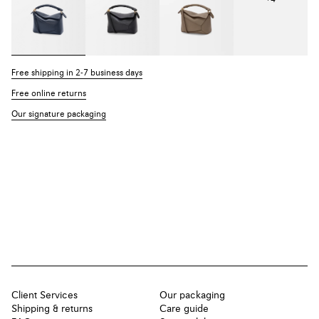
Free shipping in 2-7 business days
Free online returns
Our signature packaging
Client Services
Our packaging
Shipping & returns
Care guide