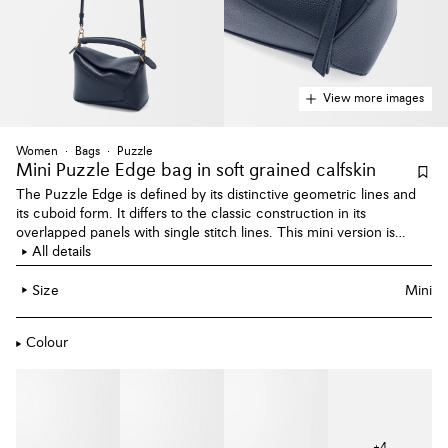
View more images
Women
Bags
Puzzle
Mini Puzzle Edge bag
in soft grained calfskin
The Puzzle Edge is defined by its distinctive geometric lines and
its cuboid form. It differs to the classic construction in its
overlapped panels with single stitch lines. This mini version is
crafted in soft grained calfskin.
All details
Size
Mini
Colour
+
4