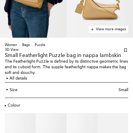
View more images
Women
Bags
Puzzle
3D View
Small Featherlight Puzzle bag
in nappa lambskin
The Featherlight Puzzle is defined by its distinctive geometric lines
and its cuboid form. The supple featherlight nappa makes the bag
soft and slouchy.
All details
Size
Small
Colour