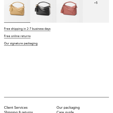
+
5
Free shipping in 2-7 business days
Free online returns
Our signature packaging
Client Services
Our packaging
Shipping & returns
Care guide