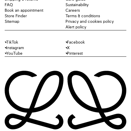
FAQ
Sustainability
Book an appointment
Careers
Store Finder
Terms & conditions
Sitemap
Privacy and cookies policy
Alert policy
TikTok
Facebook
Instagram
X
YouTube
Pinterest