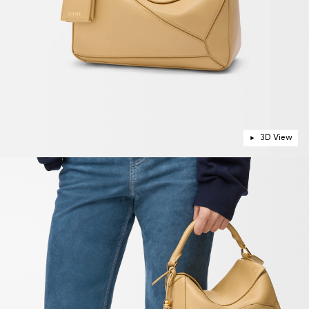
3D View