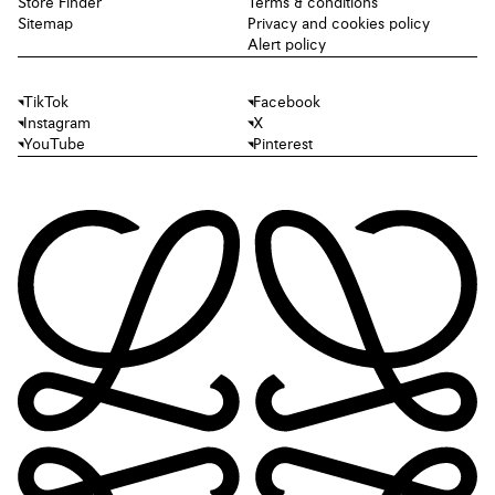
Store Finder
Terms & conditions
Sitemap
Privacy and cookies policy
Alert policy
TikTok
Facebook
Instagram
X
YouTube
Pinterest