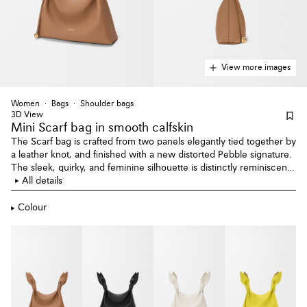
View more images
Women
Bags
Shoulder bags
3D View
Mini Scarf bag
in smooth calfskin
The Scarf bag is crafted from two panels elegantly tied together by
a leather knot, and finished with a new distorted Pebble signature.
The sleek, quirky, and feminine silhouette is distinctly reminiscent
of a knotted scarf. This mini version is crafted in smooth calfskin.
All details
Colour