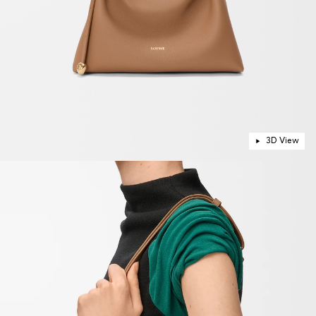
3D View