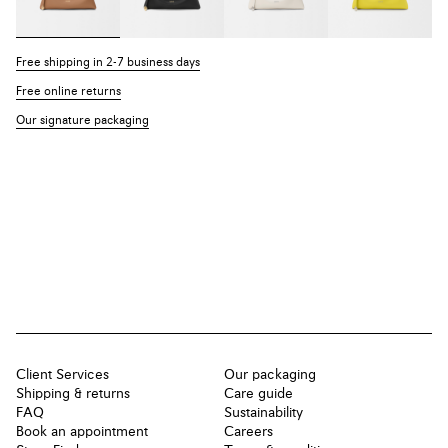
Free shipping in 2-7 business days
Free online returns
Our signature packaging
Client Services
Our packaging
Shipping & returns
Care guide
FAQ
Sustainability
Book an appointment
Careers