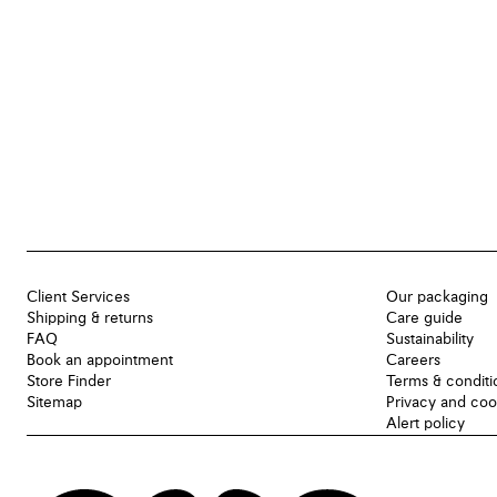
Client Services
Our packaging
Shipping & returns
Care guide
FAQ
Sustainability
Book an appointment
Careers
Store Finder
Terms & conditi
Sitemap
Privacy and coo
Alert policy