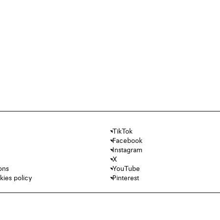
TikTok
Facebook
Instagram
X
ons
YouTube
kies policy
Pinterest