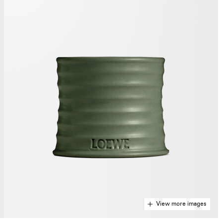
View more images