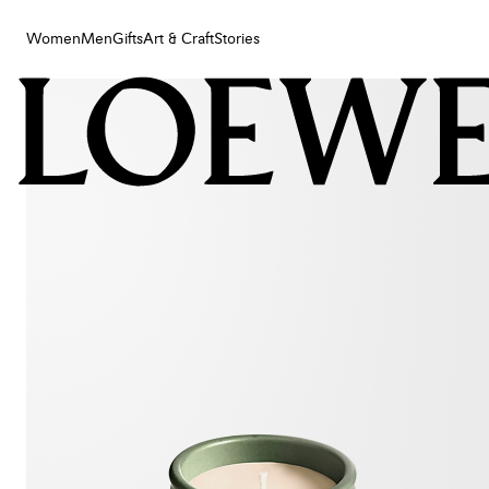
Women
Men
Gifts
Art & Craft
Stories
Women
Men
Gifts
Art & Craft
Stories