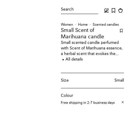
Search
Women
Home
Scented candles
Small Scent of
Marihuana candle
Small scented candle perfumed
with Scent of Marihuana essence,
a herbal scent that evokes the
soothing aroma of the Sativa Herb.
All details
Size
Small
Colour
Free shipping in 2-7 business days