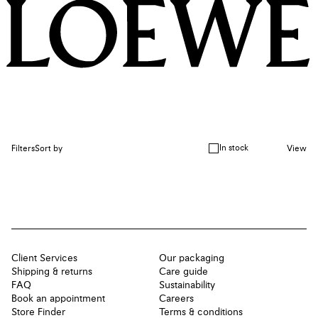
In stock
Filters
Sort by
View
Client Services
Our packaging
Shipping & returns
Care guide
FAQ
Sustainability
Book an appointment
Careers
Store Finder
Terms & conditions