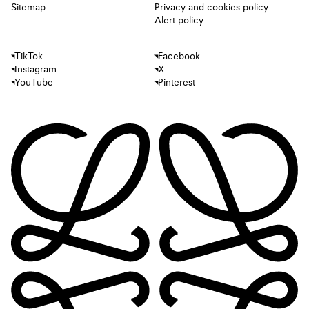
Sitemap
Privacy and cookies policy
Alert policy
TikTok
Facebook
Instagram
X
YouTube
Pinterest