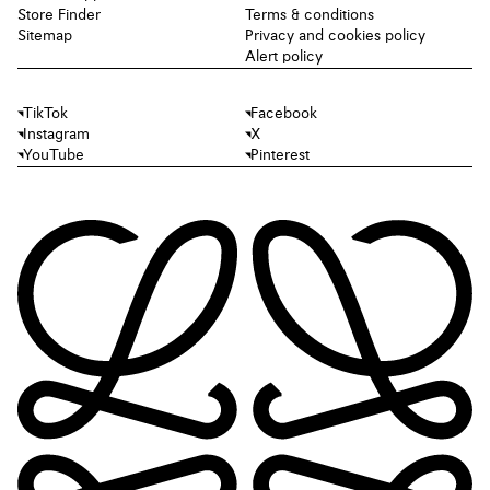
Store Finder
Terms & conditions
Sitemap
Privacy and cookies policy
Alert policy
TikTok
Facebook
Instagram
X
YouTube
Pinterest