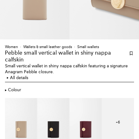
Women
Wallets & small leather goods
Small wallets
Pebble small vertical wallet
in shiny nappa
calfskin
Small vertical wallet in shiny nappa calfskin featuring a signature
Anagram Pebble closure.
All details
Colour
+
6