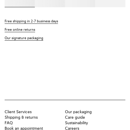
Free shipping in 2-7 business days
Free online returns
Our signature packaging
Client Services
Our packaging
Shipping & returns
Care guide
FAQ
Sustainability
Book an appointment
Careers