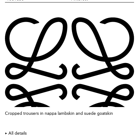
Cropped trousers in nappa lambskin and suede goatskin
All details