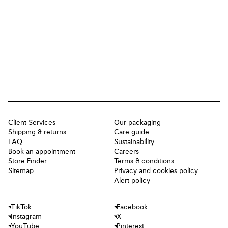
Client Services
Our packaging
Shipping & returns
Care guide
FAQ
Sustainability
Book an appointment
Careers
Store Finder
Terms & conditions
Sitemap
Privacy and cookies policy
Alert policy
TikTok
Facebook
Instagram
X
YouTube
Pinterest