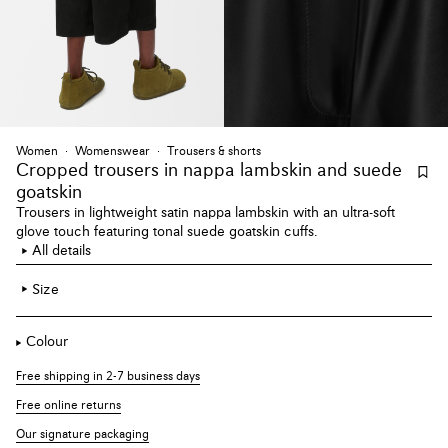
Women
Womenswear
Trousers & shorts
Cropped trousers
in nappa lambskin and suede
goatskin
Trousers in lightweight satin nappa lambskin with an ultra-soft
glove touch featuring tonal suede goatskin cuffs.
All details
Size
Colour
Free shipping in 2-7 business days
Free online returns
Our signature packaging