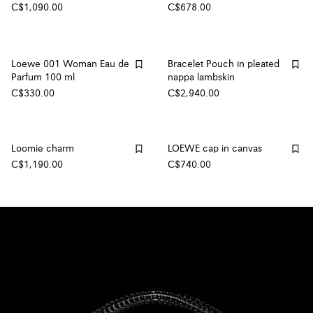
C$1,090.00
C$678.00
Loewe 001 Woman Eau de
Bracelet Pouch in pleated
Parfum 100 ml
nappa lambskin
C$330.00
C$2,940.00
Loomie charm
LOEWE cap in canvas
C$1,190.00
C$740.00