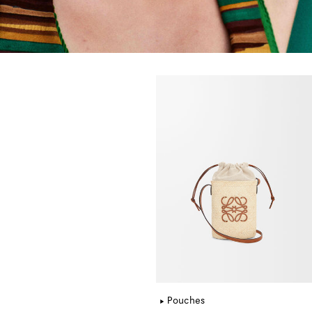
Pouches