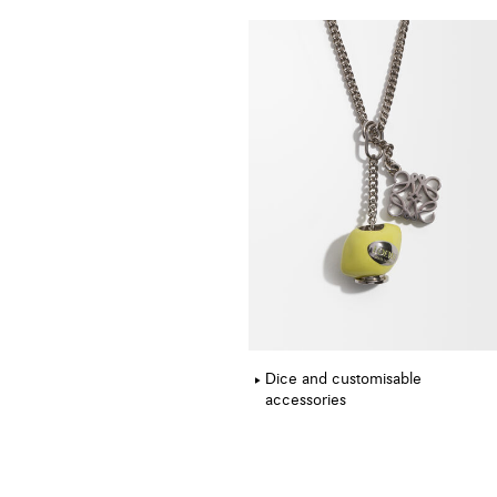
Dice and customisable
accessories