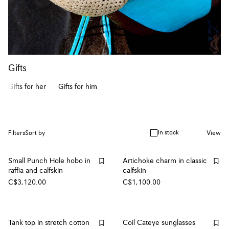
Gifts
Gifts for her
Gifts for him
In stock
Filters
Sort by
View
Small Punch Hole hobo in
Artichoke charm in classic
raffia and calfskin
calfskin
C$3,120.00
C$1,100.00
Tank top in stretch cotton
Coil Cateye sunglasses