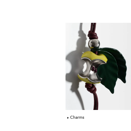
Charms