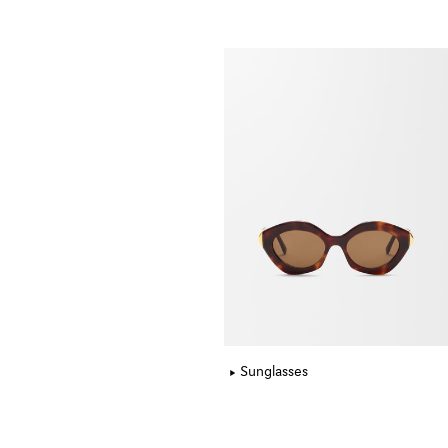
Sunglasses