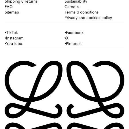
Shipping & returns
Sustainability
FAQ
Careers
Sitemap
Terms & conditions
Privacy and cookies policy
TikTok
Facebook
Instagram
X
YouTube
Pinterest