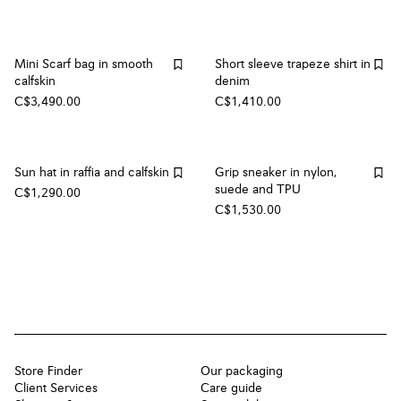
Mini Scarf bag in smooth
Short sleeve trapeze shirt in
calfskin
denim
C$3,490.00
C$1,410.00
Sun hat in raffia and calfskin
Grip sneaker in nylon,
suede and TPU
C$1,290.00
C$1,530.00
Store Finder
Our packaging
Client Services
Care guide