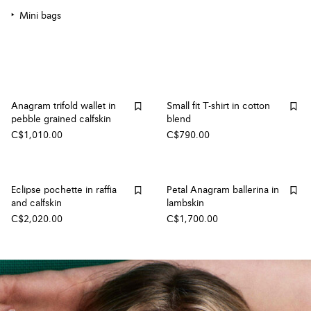
Mini bags
Anagram trifold wallet in
Small fit T-shirt in cotton
pebble grained calfskin
blend
C$1,010.00
C$790.00
Eclipse pochette in raffia
Petal Anagram ballerina in
and calfskin
lambskin
C$2,020.00
C$1,700.00