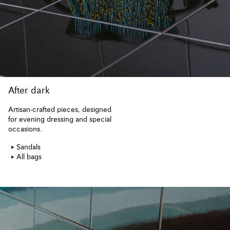
After dark
Artisan-crafted pieces, designed
for evening dressing and special
occasions.
Sandals
All bags