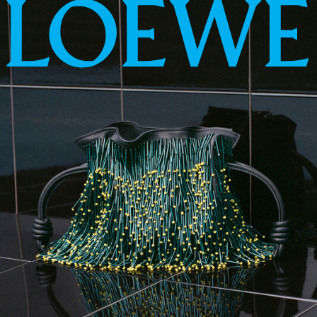
LOEWE