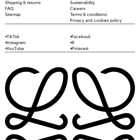
Shipping & returns
Sustainability
FAQ
Careers
Sitemap
Terms & conditions
Privacy and cookies policy
TikTok
Facebook
Instagram
X
YouTube
Pinterest