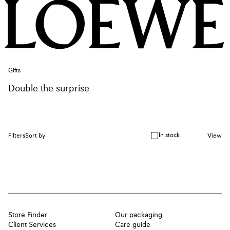
Gifts
Double the surprise
In stock
Filters
Sort by
View
Store Finder
Our packaging
Client Services
Care guide