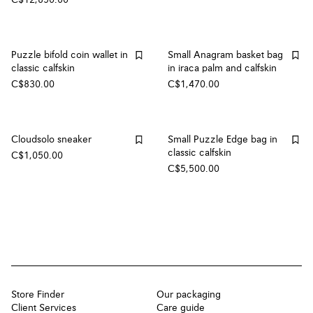
Puzzle bifold coin wallet in
Small Anagram basket bag
classic calfskin
in iraca palm and calfskin
C$830.00
C$1,470.00
Cloudsolo sneaker
Small Puzzle Edge bag in
classic calfskin
C$1,050.00
C$5,500.00
Store Finder
Our packaging
Client Services
Care guide