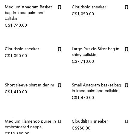
Medium Anagram Basket
Cloudsolo sneaker
bag in iraca palm and
C$1,050.00
calfskin
C$1,740.00
Cloudsolo sneaker
Large Puzzle Biker bag in
shiny calfskin
C$1,050.00
C$7,710.00
Short sleeve shirt in denim
Small Anagram basket bag
in iraca palm and calfskin
C$1,410.00
C$1,470.00
Medium Flamenco purse in
Cloudtilt Hi sneaker
embroidered nappa
C$960.00
C$12,850.00