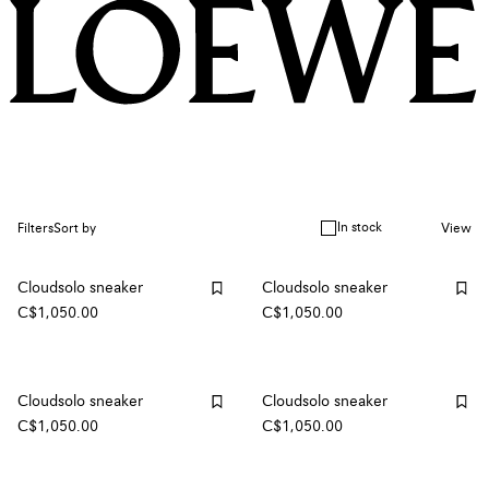
In stock
Filters
Sort by
View
Cloudsolo sneaker
Cloudsolo sneaker
C$1,050.00
C$1,050.00
Cloudsolo sneaker
Cloudsolo sneaker
C$1,050.00
C$1,050.00