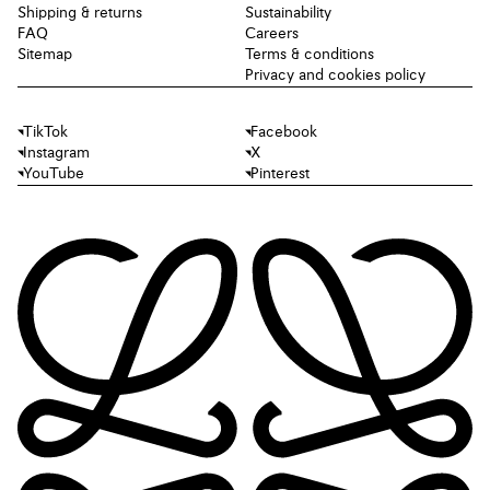
Shipping & returns
Sustainability
FAQ
Careers
Sitemap
Terms & conditions
Privacy and cookies policy
TikTok
Facebook
Instagram
X
YouTube
Pinterest