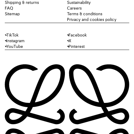
Shipping & returns
Sustainability
FAQ
Careers
Sitemap
Terms & conditions
Privacy and cookies policy
TikTok
Facebook
Instagram
X
YouTube
Pinterest