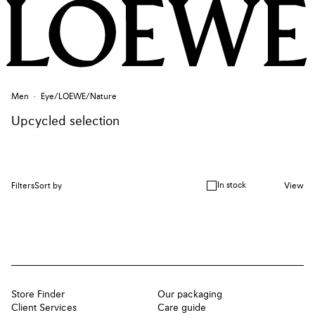
Men
Eye/LOEWE/Nature
Upcycled selection
In stock
Filters
Sort by
View
Store Finder
Our packaging
Client Services
Care guide