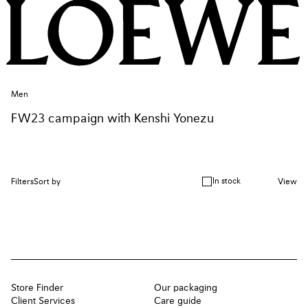
Men
FW23 campaign with Kenshi Yonezu
In stock
Filters
Sort by
View
Store Finder
Our packaging
Client Services
Care guide