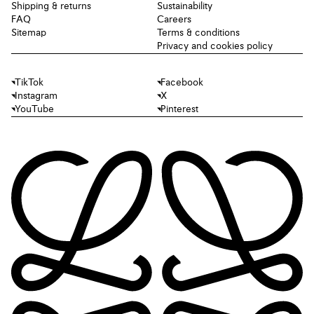
Shipping & returns
Sustainability
FAQ
Careers
Sitemap
Terms & conditions
Privacy and cookies policy
TikTok
Facebook
Instagram
X
YouTube
Pinterest